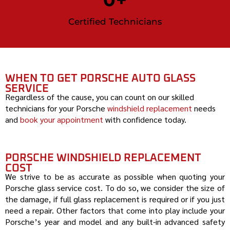
Certified Technicians
WHEN TO GET PORSCHE AUTO GLASS
SERVICE
Regardless of the cause, you can count on our skilled
technicians for your
Porsche
windshield replacement
needs
and
book your appointment
with confidence today.
PORSCHE WINDSHIELD REPLACEMENT
COST
We strive to be as accurate as possible when quoting your
Porsche
glass service cost. To do so, we consider the size of
the damage, if full glass replacement is required or if you just
need a repair. Other factors that come into play include your
Porsche
’s year and model and any built-in advanced safety