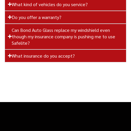
What kind of vehicles do you service?
Do you offer a warranty?
Can Bond Auto Glass replace my windshield even
though my insurance company is pushing me to use
Safelite?
What insurance do you accept?