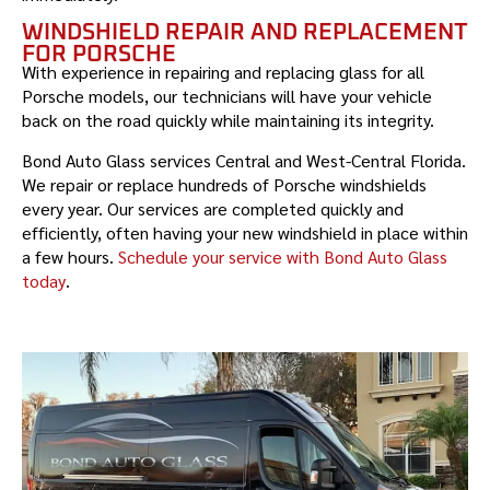
WINDSHIELD REPAIR AND REPLACEMENT
FOR PORSCHE
With experience in repairing and replacing glass for all
Porsche
models, our technicians will have your vehicle
back on the road quickly while maintaining its integrity.
Bond Auto Glass services Central and West-Central Florida.
We repair or replace hundreds of
Porsche
windshields
every year. Our services are completed quickly and
efficiently, often having your new windshield in place within
a few hours.
Schedule your service with Bond Auto Glass
today
.