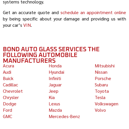
systems technology.
Get an accurate quote and
schedule an appointment online
by being specific about your damage and providing us with
your car’s
VIN
.
BOND AUTO GLASS SERVICES THE
FOLLOWING AUTOMOBILE
MANUFACTURERS
Acura
Honda
Mitsubishi
Audi
Hyundai
Nissan
Buick
Infiniti
Porsche
Cadillac
Jaguar
Subaru
Chevrolet
Jeep
Toyota
Chrysler
Kia
Tesla
Dodge
Lexus
Volkswagen
Ford
Mazda
Volvo
GMC
Mercedes-Benz