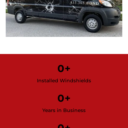
0
+
Installed Windshields
0
+
Years in Business
0
+