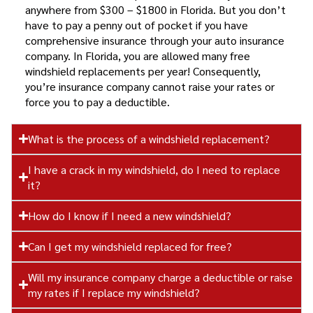
anywhere from $300 – $1800 in Florida. But you don’t
have to pay a penny out of pocket if you have
comprehensive insurance through your auto insurance
company. In Florida, you are allowed many free
windshield replacements per year! Consequently,
you’re insurance company cannot raise your rates or
force you to pay a deductible.
What is the process of a windshield replacement?
I have a crack in my windshield, do I need to replace
it?
How do I know if I need a new windshield?
Can I get my windshield replaced for free?
Will my insurance company charge a deductible or raise
my rates if I replace my windshield?