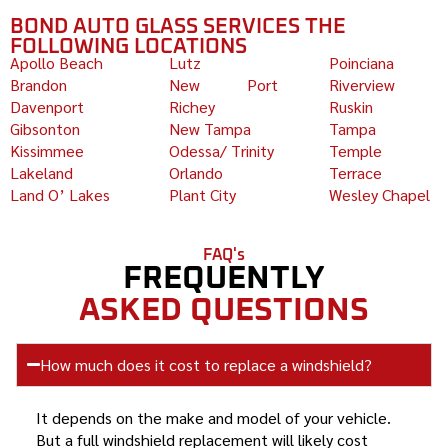
BOND AUTO GLASS SERVICES THE
FOLLOWING LOCATIONS
Apollo Beach
Lutz
Poinciana
Brandon
New Port
Riverview
Davenport
Richey
Ruskin
Gibsonton
New Tampa
Tampa
Kissimmee
Odessa/ Trinity
Temple
Lakeland
Orlando
Terrace
Land O’ Lakes
Plant City
Wesley Chapel
FAQ's
FREQUENTLY
ASKED QUESTIONS
How much does it cost to replace a windshield?
It depends on the make and model of your vehicle.
But a full windshield replacement will likely cost