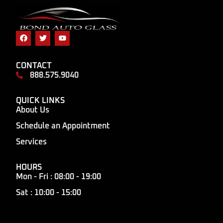
CONTACT
888.575.9040
QUICK LINKS
About Us
Schedule an Appointment
Services
HOURS
Mon - Fri : 08:00 - 19:00
Sat : 10:00 - 15:00