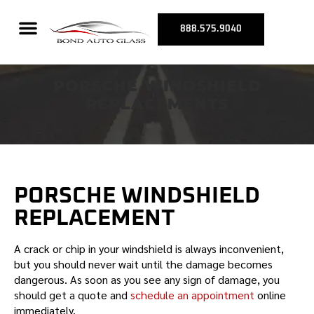
REPLACEMENTS
888.575.9040
PORSCHE WINDSHIELD
REPLACEMENTS
PORSCHE
WINDSHIELD
REPLACEMENT
A crack or chip in your windshield is always inconvenient,
but you should never wait until the damage becomes
dangerous. As soon as you see any sign of damage, you
should get a quote and
schedule an appointment
online
immediately.