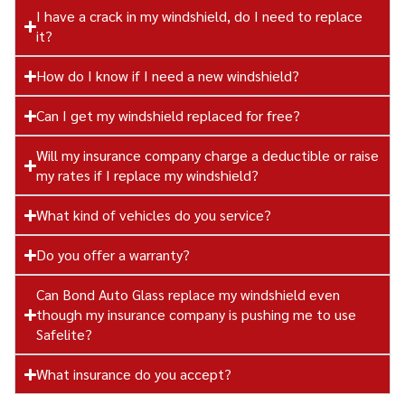
I have a crack in my windshield, do I need to replace
it?
How do I know if I need a new windshield?
Can I get my windshield replaced for free?
Will my insurance company charge a deductible or raise
my rates if I replace my windshield?
What kind of vehicles do you service?
Do you offer a warranty?
Can Bond Auto Glass replace my windshield even
though my insurance company is pushing me to use
Safelite?
What insurance do you accept?