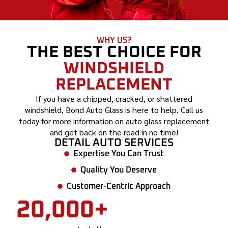
WHY US?
THE BEST CHOICE FOR
WINDSHIELD
REPLACEMENT
If you have a chipped, cracked, or shattered
windshield, Bond Auto Glass is here to help. Call us
today for more information on auto glass replacement
and get back on the road in no time!
DETAIL AUTO SERVICES
Expertise You Can Trust
Quality You Deserve
Customer-Centric Approach
20,000+