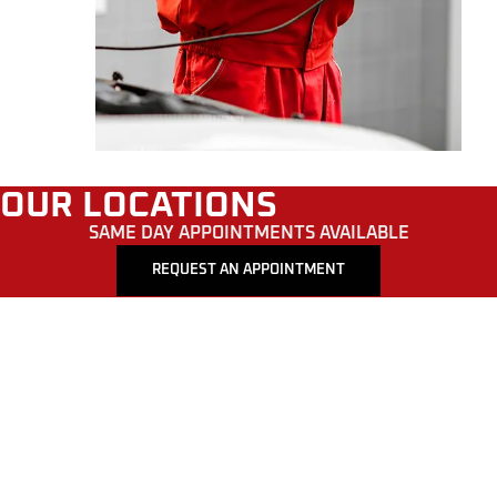
OUR LOCATIONS
SAME DAY APPOINTMENTS AVAILABLE
REQUEST AN APPOINTMENT