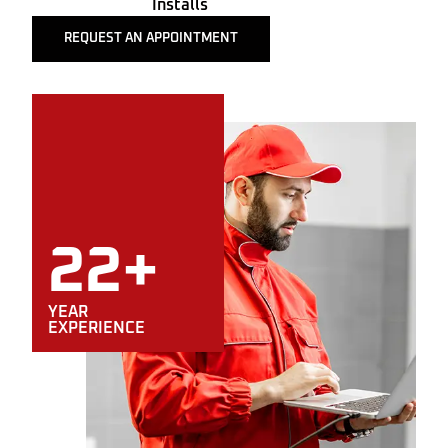
Installs
REQUEST AN APPOINTMENT
22+
YEAR
EXPERIENCE