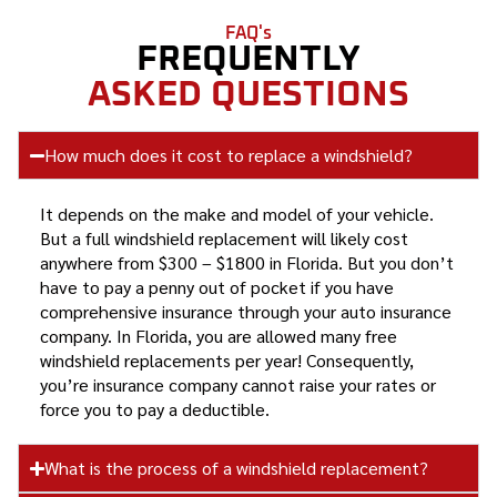
FAQ's
FREQUENTLY
ASKED QUESTIONS
How much does it cost to replace a windshield?
It depends on the make and model of your vehicle.
But a full windshield replacement will likely cost
anywhere from $300 – $1800 in Florida. But you don’t
have to pay a penny out of pocket if you have
comprehensive insurance through your auto insurance
company. In Florida, you are allowed many free
windshield replacements per year! Consequently,
you’re insurance company cannot raise your rates or
force you to pay a deductible.
What is the process of a windshield replacement?