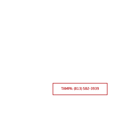
TAMPA: (813) 582-3939