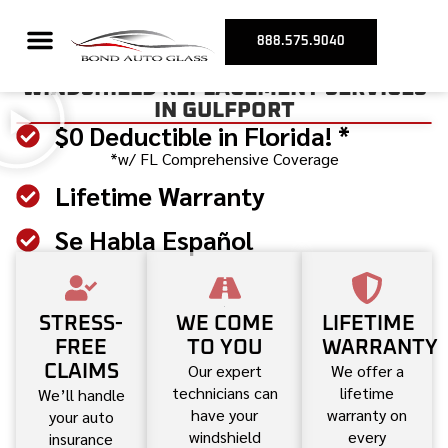
888.575.9040
WINDSHIELD REPLACEMENT SERVICES
IN GULFPORT
$0 Deductible in Florida! *
*w/ FL Comprehensive Coverage
Lifetime Warranty
Se Habla Español
STRESS-
WE COME
LIFETIME
FREE
TO YOU
WARRANTY
Our expert
We offer a
CLAIMS
technicians can
lifetime
We’ll handle
have your
warranty on
your auto
windshield
every
insurance