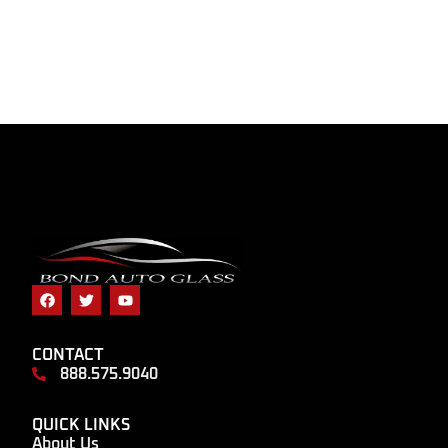
CONTACT
888.575.9040
QUICK LINKS
About Us