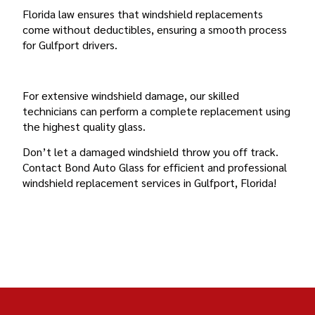
Florida law ensures that windshield replacements
come without deductibles, ensuring a smooth process
for Gulfport drivers.
FULL AUTO GLASS REPLACEMENT
For extensive windshield damage, our skilled
technicians can perform a complete replacement using
the highest quality glass.
Don’t let a damaged windshield throw you off track.
Contact Bond Auto Glass for efficient and professional
windshield replacement services in Gulfport, Florida!
BOND AUTO GLASS GULFPORT, FLORIDA