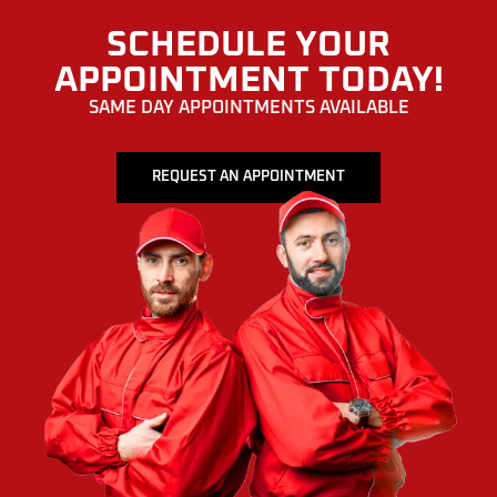
SCHEDULE YOUR
APPOINTMENT TODAY!
SAME DAY APPOINTMENTS AVAILABLE
REQUEST AN APPOINTMENT