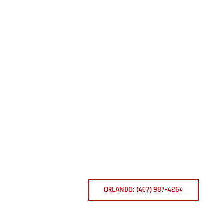
ORLANDO: (407) 987-4264