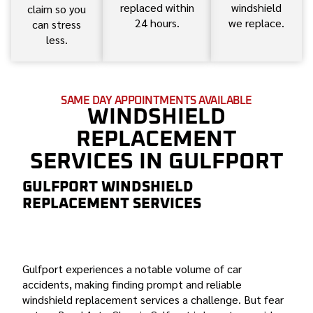
replaced within
windshield
claim so you
24 hours.
we replace.
can stress
less.
SAME DAY APPOINTMENTS AVAILABLE
WINDSHIELD
REPLACEMENT
SERVICES IN GULFPORT
GULFPORT WINDSHIELD
REPLACEMENT SERVICES
BOND AUTO GLASS: YOUR TRUSTED PARTNER FOR
GULFPORT WINDSHIELD REPLACEMENT
Gulfport experiences a notable volume of car
accidents, making finding prompt and reliable
windshield replacement services a challenge. But fear