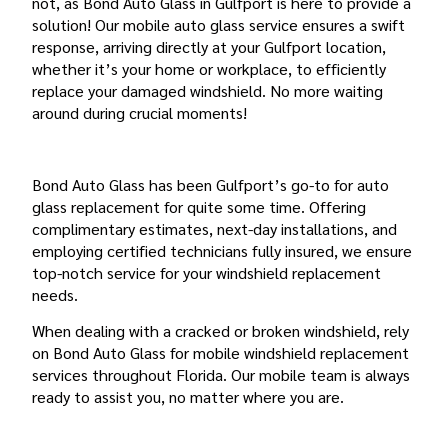
not, as Bond Auto Glass in Gulfport is here to provide a
solution! Our mobile auto glass service ensures a swift
response, arriving directly at your Gulfport location,
whether it’s your home or workplace, to efficiently
replace your damaged windshield. No more waiting
around during crucial moments!
WHY BOND AUTO GLASS?
Bond Auto Glass has been Gulfport’s go-to for auto
glass replacement for quite some time. Offering
complimentary estimates, next-day installations, and
employing certified technicians fully insured, we ensure
top-notch service for your windshield replacement
needs.
When dealing with a cracked or broken windshield, rely
on Bond Auto Glass for mobile windshield replacement
services throughout Florida. Our mobile team is always
ready to assist you, no matter where you are.
FLORIDA’S WINDSHIELD REPLACEMENT LAW