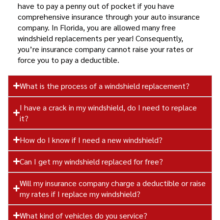
have to pay a penny out of pocket if you have
comprehensive insurance through your auto insurance
company. In Florida, you are allowed many free
windshield replacements per year! Consequently,
you’re insurance company cannot raise your rates or
force you to pay a deductible.
What is the process of a windshield replacement?
I have a crack in my windshield, do I need to replace
it?
How do I know if I need a new windshield?
Can I get my windshield replaced for free?
Will my insurance company charge a deductible or raise
my rates if I replace my windshield?
What kind of vehicles do you service?