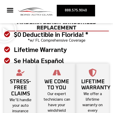
888.575.9040
MADEIRA BEACH WINDSHIELD
REPLACEMENT
$0 Deductible in Florida! *
*w/ FL Comprehensive Coverage
Lifetime Warranty
Se Habla Español
STRESS-
WE COME
LIFETIME
FREE
TO YOU
WARRANTY
Our expert
We offer a
CLAIMS
technicians can
lifetime
We’ll handle
have your
warranty on
your auto
windshield
every
insurance