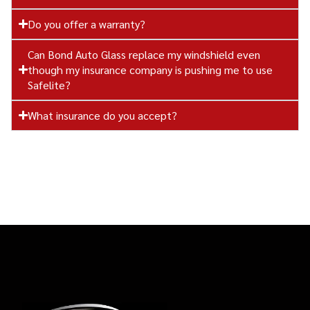
Do you offer a warranty?
Can Bond Auto Glass replace my windshield even
though my insurance company is pushing me to use
Safelite?
What insurance do you accept?