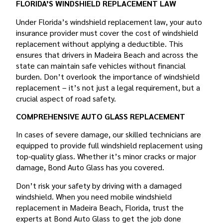
FLORIDA’S WINDSHIELD REPLACEMENT LAW
Under Florida’s windshield replacement law, your auto
insurance provider must cover the cost of windshield
replacement without applying a deductible. This
ensures that drivers in Madeira Beach and across the
state can maintain safe vehicles without financial
burden. Don’t overlook the importance of windshield
replacement – it’s not just a legal requirement, but a
crucial aspect of road safety.
COMPREHENSIVE AUTO GLASS REPLACEMENT
In cases of severe damage, our skilled technicians are
equipped to provide full windshield replacement using
top-quality glass. Whether it’s minor cracks or major
damage, Bond Auto Glass has you covered.
Don’t risk your safety by driving with a damaged
windshield. When you need mobile windshield
replacement in Madeira Beach, Florida, trust the
experts at Bond Auto Glass to get the job done