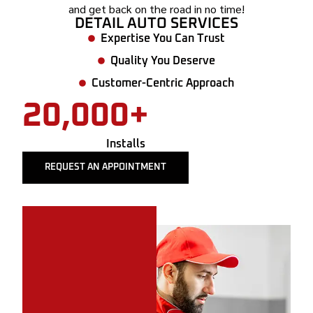
and get back on the road in no time!
DETAIL AUTO SERVICES
Expertise You Can Trust
Quality You Deserve
Customer-Centric Approach
20,000+
Installs
REQUEST AN APPOINTMENT