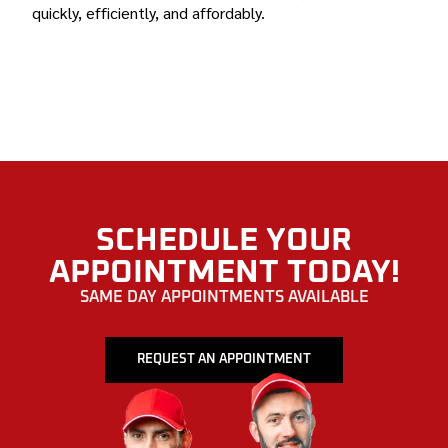
quickly, efficiently, and affordably.
BOND AUTO GLASS MADEIRA BEACH, FLORIDA
SCHEDULE YOUR
APPOINTMENT TODAY!
SAME DAY APPOINTMENTS AVAILABLE
REQUEST AN APPOINTMENT