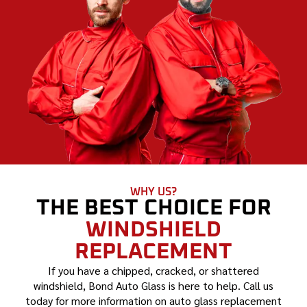
WHY US?
THE BEST CHOICE FOR
WINDSHIELD
REPLACEMENT
If you have a chipped, cracked, or shattered
windshield, Bond Auto Glass is here to help. Call us
today for more information on auto glass replacement