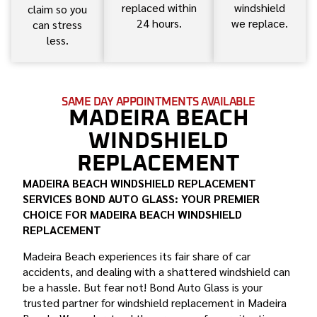
replaced within
windshield
claim so you
24 hours.
we replace.
can stress
less.
SAME DAY APPOINTMENTS AVAILABLE
MADEIRA BEACH
WINDSHIELD
REPLACEMENT
MADEIRA BEACH WINDSHIELD REPLACEMENT
SERVICES BOND AUTO GLASS: YOUR PREMIER
CHOICE FOR MADEIRA BEACH WINDSHIELD
REPLACEMENT
Madeira Beach experiences its fair share of car
accidents, and dealing with a shattered windshield can
be a hassle. But fear not! Bond Auto Glass is your
trusted partner for windshield replacement in Madeira