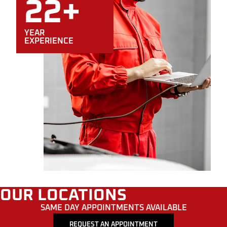
22+
YEAR
EXPERIENCE
OUR LOCATIONS
SAME DAY APPOINTMENTS AVAILABLE
REQUEST AN APPOINTMENT