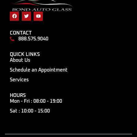
CONTACT
888.575.9040
QUICK LINKS
About Us
Schedule an Appointment
Services
HOURS
Mon - Fri : 08:00 - 19:00
Sat : 10:00 - 15:00