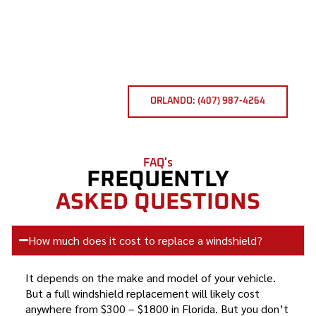
ORLANDO: (407) 987-4264
FAQ's
FREQUENTLY
ASKED QUESTIONS
How much does it cost to replace a windshield?
It depends on the make and model of your vehicle.
But a full windshield replacement will likely cost
anywhere from $300 – $1800 in Florida. But you don’t