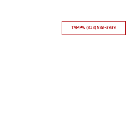
TAMPA: (813) 582-3939