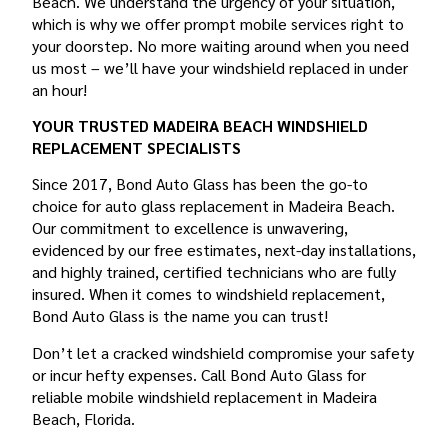
Beach. We understand the urgency of your situation,
which is why we offer prompt mobile services right to
your doorstep. No more waiting around when you need
us most – we’ll have your windshield replaced in under
an hour!
YOUR TRUSTED MADEIRA BEACH WINDSHIELD
REPLACEMENT SPECIALISTS
Since 2017, Bond Auto Glass has been the go-to
choice for auto glass replacement in Madeira Beach.
Our commitment to excellence is unwavering,
evidenced by our free estimates, next-day installations,
and highly trained, certified technicians who are fully
insured. When it comes to windshield replacement,
Bond Auto Glass is the name you can trust!
Don’t let a cracked windshield compromise your safety
or incur hefty expenses. Call Bond Auto Glass for
reliable mobile windshield replacement in Madeira
Beach, Florida.