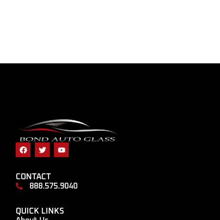
CONTACT
888.575.9040
QUICK LINKS