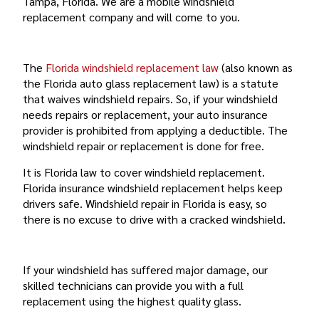
Tampa, Florida. We are a mobile windshield
replacement company and will come to you.
FLORIDA’S WINDSHIELD REPLACEMENT LAW
The
Florida windshield replacement law
(also known as
the Florida auto glass replacement law) is a statute
that waives windshield repairs. So, if your windshield
needs repairs or replacement, your auto insurance
provider is prohibited from applying a deductible. The
windshield repair or replacement is done for free.
It is Florida law to cover windshield replacement.
Florida insurance windshield replacement helps keep
drivers safe. Windshield repair in Florida is easy, so
there is no excuse to drive with a cracked windshield.
FULL AUTO GLASS REPAIR
If your windshield has suffered major damage, our
skilled technicians can provide you with a full
replacement using the highest quality glass.