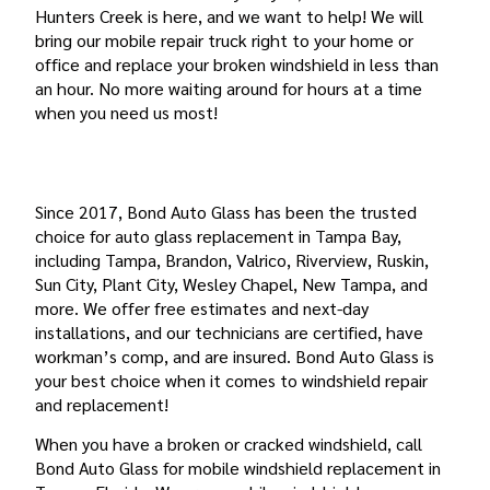
Hunters Creek is here, and we want to help! We will
bring our mobile repair truck right to your home or
office and replace your broken windshield in less than
an hour. No more waiting around for hours at a time
when you need us most!
YOUR TRUSTED CHOICE FOR HUNTERS CREEK
WINDSHIELD REPLACEMENT
Since 2017, Bond Auto Glass has been the trusted
choice for auto glass replacement in Tampa Bay,
including Tampa, Brandon, Valrico, Riverview, Ruskin,
Sun City, Plant City, Wesley Chapel, New Tampa, and
more. We offer free estimates and next-day
installations, and our technicians are certified, have
workman’s comp, and are insured. Bond Auto Glass is
your best choice when it comes to windshield repair
and replacement!
When you have a broken or cracked windshield, call
Bond Auto Glass for mobile windshield replacement in