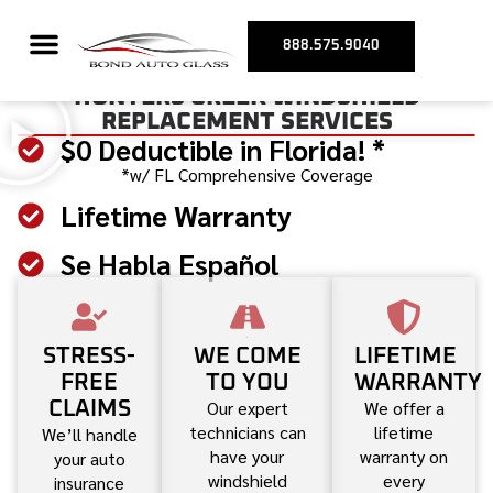
888.575.9040
HUNTERS CREEK WINDSHIELD
REPLACEMENT SERVICES
$0 Deductible in Florida! *
*w/ FL Comprehensive Coverage
Lifetime Warranty
Se Habla Español
STRESS-
WE COME
LIFETIME
FREE
TO YOU
WARRANTY
Our expert
We offer a
CLAIMS
technicians can
lifetime
We’ll handle
have your
warranty on
your auto
windshield
every
insurance