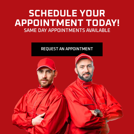
SCHEDULE YOUR
APPOINTMENT TODAY!
SAME DAY APPOINTMENTS AVAILABLE
REQUEST AN APPOINTMENT