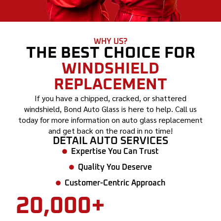
WHY US?
THE BEST CHOICE FOR
WINDSHIELD
REPLACEMENT
If you have a chipped, cracked, or shattered
windshield, Bond Auto Glass is here to help. Call us
today for more information on auto glass replacement
and get back on the road in no time!
DETAIL AUTO SERVICES
Expertise You Can Trust
Quality You Deserve
Customer-Centric Approach
20,000+