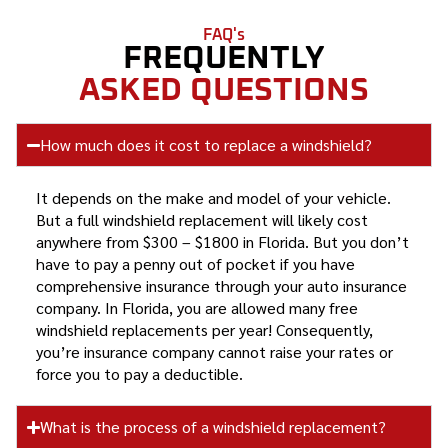
FAQ's
FREQUENTLY
ASKED QUESTIONS
How much does it cost to replace a windshield?
It depends on the make and model of your vehicle.
But a full windshield replacement will likely cost
anywhere from $300 – $1800 in Florida. But you don’t
have to pay a penny out of pocket if you have
comprehensive insurance through your auto insurance
company. In Florida, you are allowed many free
windshield replacements per year! Consequently,
you’re insurance company cannot raise your rates or
force you to pay a deductible.
What is the process of a windshield replacement?