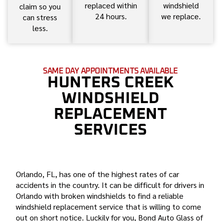
replaced within
windshield
claim so you
24 hours.
we replace.
can stress
less.
SAME DAY APPOINTMENTS AVAILABLE
HUNTERS CREEK
WINDSHIELD
REPLACEMENT
SERVICES
BOND AUTO GLASS IS THE BEST HUNTERS CREEK
WINDSHIELD REPLACEMENT COMPANY
Orlando, FL, has one of the highest rates of car
accidents in the country. It can be difficult for drivers in
Orlando with broken windshields to find a reliable
windshield replacement service that is willing to come
out on short notice. Luckily for you, Bond Auto Glass of