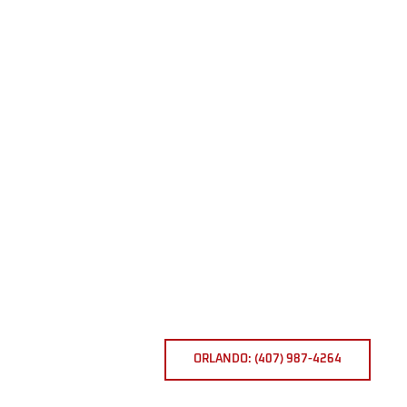
ORLANDO: (407) 987-4264