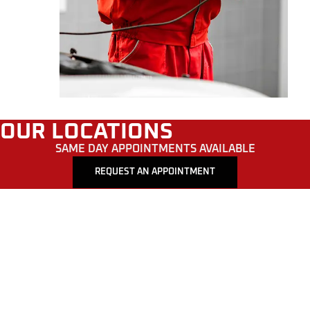
OUR LOCATIONS
SAME DAY APPOINTMENTS AVAILABLE
REQUEST AN APPOINTMENT