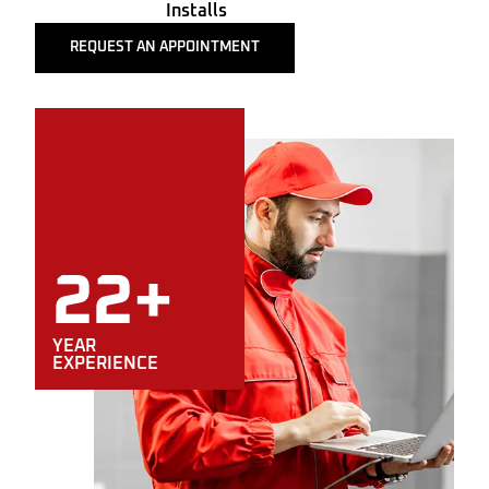
Installs
REQUEST AN APPOINTMENT
22+
YEAR
EXPERIENCE