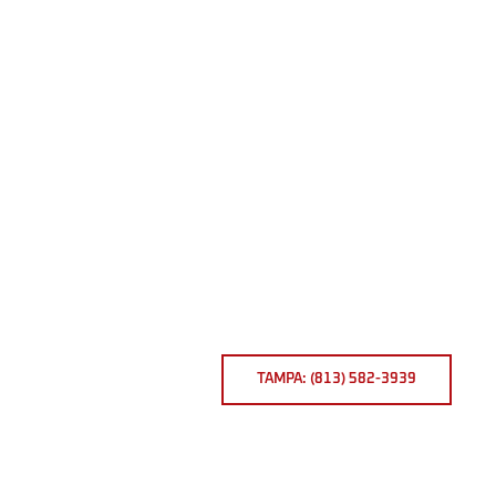
TAMPA: (813) 582-3939