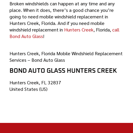
Broken windshields can happen at any time and any
place. When it does, there’s a good chance you’re
going to need mobile windshield replacement in
Hunters Creek, Florida. And if you need mobile
windshield replacement in
Hunters Creek
, Florida,
call
Bond Auto Glass
!
Hunters Creek, Florida Mobile Windshield Replacement
Services – Bond Auto Glass
BOND AUTO GLASS HUNTERS CREEK
Hunters Creek, FL 32837
United States (US)