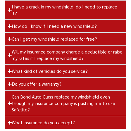
I have a crack in my windshield, do I need to replace
it?
How do I know if I need a new windshield?
Can I get my windshield replaced for free?
Will my insurance company charge a deductible or raise
my rates if I replace my windshield?
What kind of vehicles do you service?
Do you offer a warranty?
Can Bond Auto Glass replace my windshield even
though my insurance company is pushing me to use
Safelite?
What insurance do you accept?