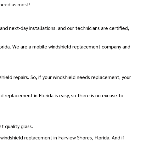
 need us most!
 next-day installations, and our technicians are certified,
Florida. We are a mobile windshield replacement company and
hield repairs. So, if your windshield needs replacement, your
d replacement in Florida is easy, so there is no excuse to
t quality glass.
indshield replacement in Fairview Shores, Florida. And if