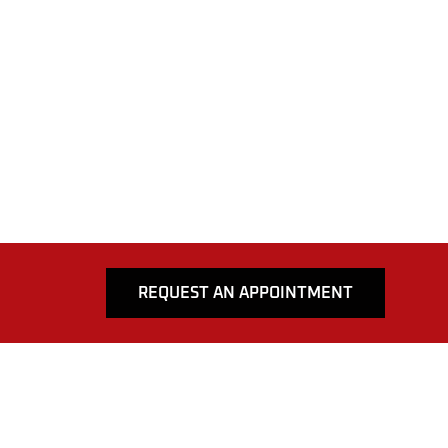
REQUEST AN APPOINTMENT