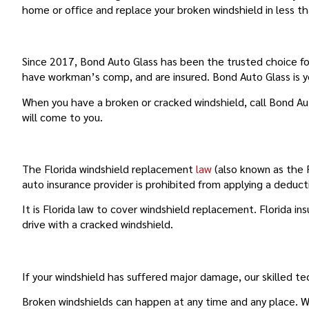
home or office and replace your broken windshield in less t
YOUR TRUSTED CHOICE FOR FAIRVIEW SHOR
Since 2017, Bond Auto Glass has been the trusted choice for
have workman’s comp, and are insured. Bond Auto Glass is 
When you have a broken or cracked windshield, call Bond Au
will come to you.
FLORIDA’S WINDSHIELD REPLACEMENT LAW
The Florida windshield replacement
law
(also known as the F
auto insurance provider is prohibited from applying a deduct
It is Florida law to cover windshield replacement. Florida i
drive with a cracked windshield.
FULL AUTO GLASS REPLACEMENT
If your windshield has suffered major damage, our skilled te
Broken windshields can happen at any time and any place. Wh