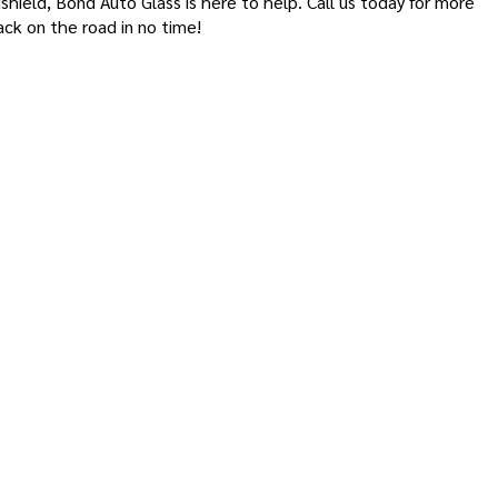
shield, Bond Auto Glass is here to help. Call us today for more
ck on the road in no time!