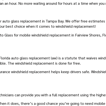
han an hour. No more waiting around for hours at a time when you
ES WINDSHIELD REPLACEMENT
 auto glass replacement in Tampa Bay. We offer free estimates and
your best choice when it comes to windshield replacement!
to Glass for mobile windshield replacement in Fairview Shores, 
lorida auto glass replacement law) is a statute that waives winds
ible. The windshield replacement is done for free.
nsurance windshield replacement helps keep drivers safe. Windshiel
chnicians can provide you with a full replacement using the highes
en it does, there’s a good chance you’re going to need mobile w