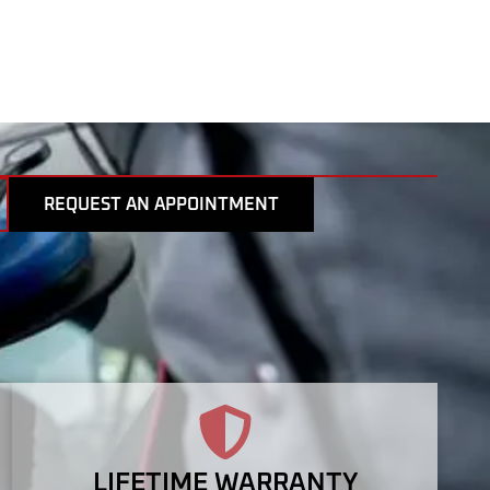
REQUEST AN APPOINTMENT
LIFETIME WARRANTY