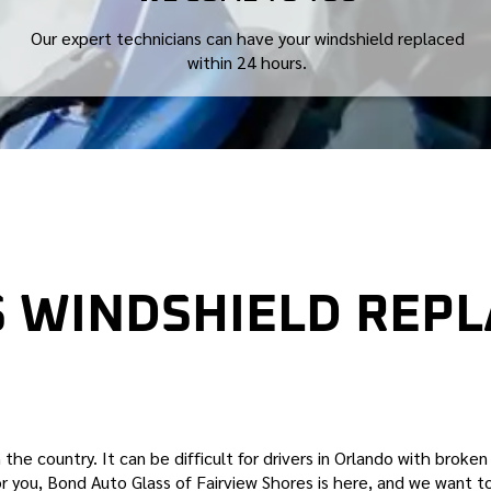
Our expert technicians can have your windshield replaced
within 24 hours.
S WINDSHIELD REP
HORES WINDSHIELD REPLACEMENT COMPANY
 the country. It can be difficult for drivers in Orlando with broke
for you, Bond Auto Glass of Fairview Shores is here, and we want to