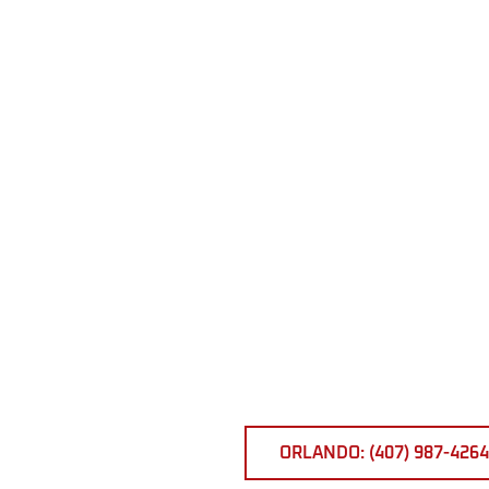
ORLANDO: (407) 987-4264