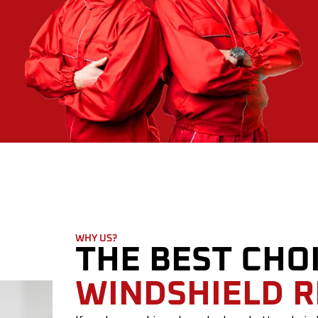
WHY US?
THE BEST CHO
WINDSHIELD 