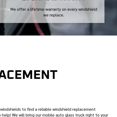
We offer a lifetime warranty on every windshield
we replace.
LACEMENT
n windshields to find a reliable windshield replacement
 help! We will bring our mobile auto glass truck right to your