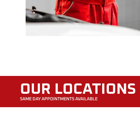
OUR LOCATIONS
SAME DAY APPOINTMENTS AVAILABLE