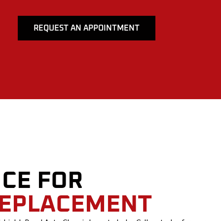
REQUEST AN APPOINTMENT
ICE FOR
REPLACEMENT