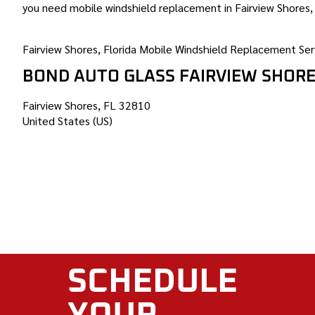
you need mobile windshield replacement in Fairview Shores, 
Fairview Shores, Florida Mobile Windshield Replacement Ser
BOND AUTO GLASS FAIRVIEW SHOR
Fairview Shores, FL 32810
United States (US)
SCHEDULE