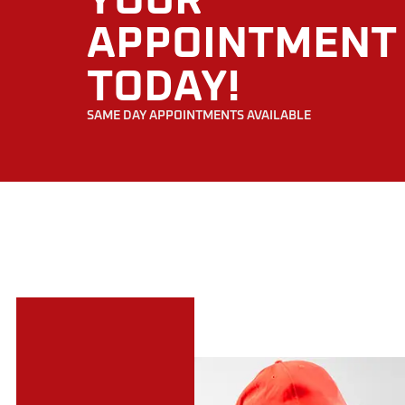
YOUR
APPOINTMENT
TODAY!
SAME DAY APPOINTMENTS AVAILABLE