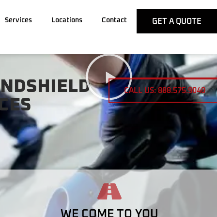
Services
Locations
Contact
GET A QUOTE
INDSHIELD
CALL US: 888.575.9040
CES
WE COME TO YOU