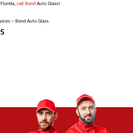
Florida,
call Bond
Auto Glass!
vices – Bond Auto Glass
ES