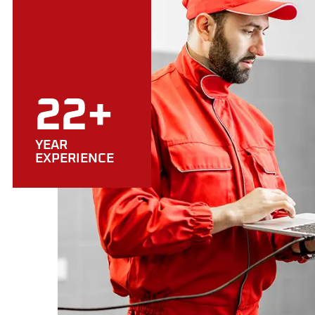
22+
YEAR
EXPERIENCE