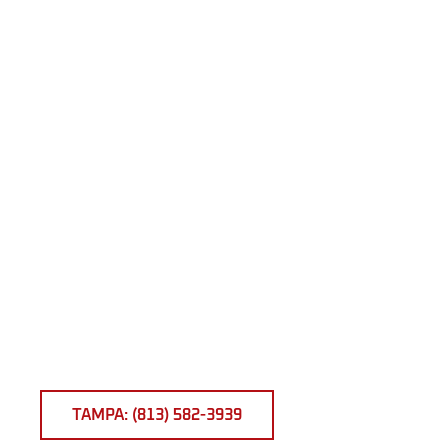
TAMPA: (813) 582-3939