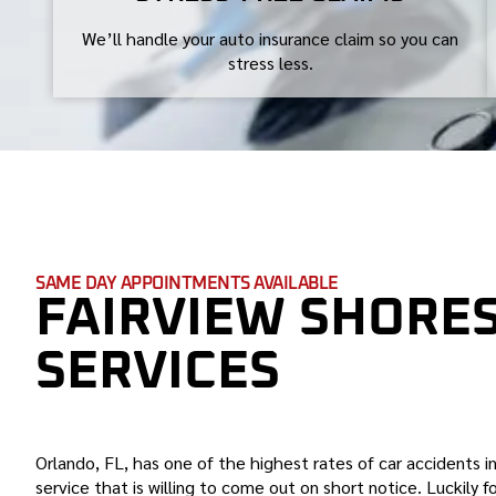
We’ll handle your auto insurance claim so you can
stress less.
SAME DAY APPOINTMENTS AVAILABLE
FAIRVIEW SHORE
SERVICES
BOND AUTO GLASS IS THE BEST FAIRVIEW S
Orlando, FL, has one of the highest rates of car accidents in
service that is willing to come out on short notice. Luckily 