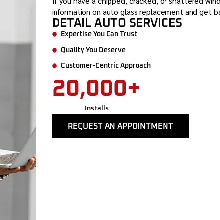
If you have a chipped, cracked, or shattered wind
information on auto glass replacement and get ba
DETAIL AUTO SERVICES
Expertise You Can Trust
Quality You Deserve
Customer-Centric Approach
20,000+
Installs
REQUEST AN APPOINTMENT